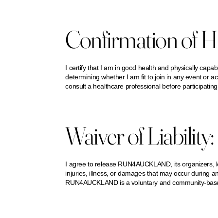
Confirmation of He
I certify that I am in good health and physically capable 
determining whether I am fit to join in any event or act
consult a healthcare professional before participating
Waiver of Liability:
I agree to release RUN4AUCKLAND, its organizers, lead
injuries, illness, or damages that may occur during an
RUN4AUCKLAND is a voluntary and community-based act