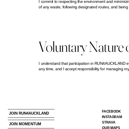
I commit to respecting the environment and minimizin
of any waste, following designated routes, and being 
Voluntary Nature o
I understand that participation in RUN4AUCKLAND even
any time, and I accept responsibility for managing my
FACEBOOK
JOIN RUN4AUCKLAND
INSTAGRAM
STRAVA
JOIN MOMENTUM
OUR MAPS