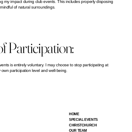
g my impact during club events. This includes properly disposing
mindful of natural surroundings.
f Participation:
ts is entirely voluntary. I may choose to stop participating at
 own participation level and well-being.
HOME
SPECIAL EVENTS
CHRISTCHURCH
OUR TEAM