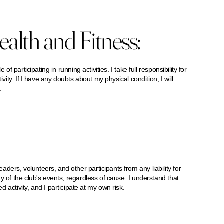
alth and Fitness:
of participating in running activities. I take full responsibility for
ivity. If I have any doubts about my physical condition, I will
.
ers, volunteers, and other participants from any liability for
y of the club's events, regardless of cause. I understand that
ivity, and I participate at my own risk.​