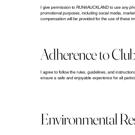
I give permission to RUN4AUCKLAND to use any photos
promotional purposes, including social media, marketi
compensation will be provided for the use of these i
Adherence to Club
I agree to follow the rules, guidelines, and instru
ensure a safe and enjoyable experience for all partic
Environmental Resp