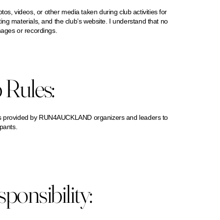
, videos, or other media taken during club activities for
ng materials, and the club’s website. I understand that no
mages or recordings.
 Rules:
ctions provided by RUN4AUCKLAND organizers and leaders to
ipants.
onsibility: