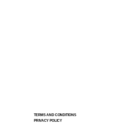
TERMS AND CONDITIONS
PRIVACY POLICY