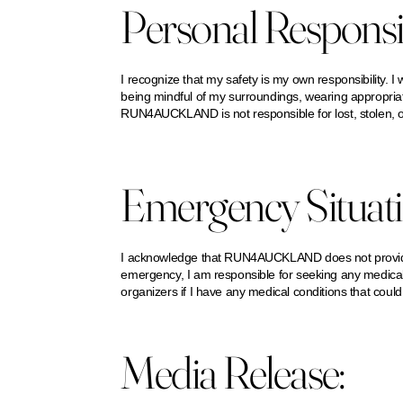
Personal Responsib
I recognize that my safety is my own responsibility. I 
being mindful of my surroundings, wearing appropriate 
RUN4AUCKLAND is not responsible for lost, stolen, 
Emergency Situati
I acknowledge that RUN4AUCKLAND does not provide 
emergency, I am responsible for seeking any medical 
organizers if I have any medical conditions that could 
Media Release: