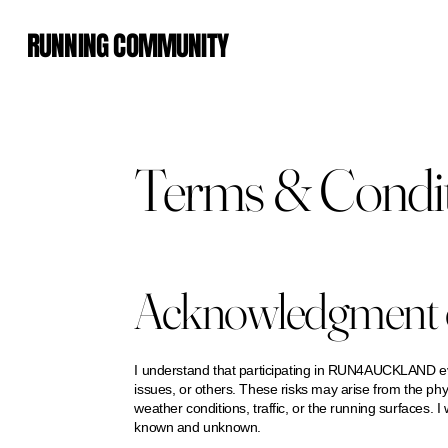
RUNNING COMMUNITY
Terms & Condi
Acknowledgment o
I understand that participating in RUN4AUCKLAND event
issues, or others. These risks may arise from the phy
weather conditions, traffic, or the running surfaces. I 
known and unknown.