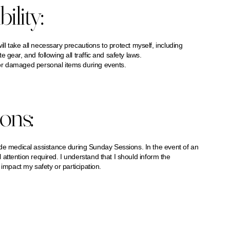
ility:
will take all necessary precautions to protect myself, including
gear, and following all traffic and safety laws.
or damaged personal items during events.
ons:
medical assistance during Sunday Sessions. In the event of an
attention required. I understand that I should inform the
impact my safety or participation.​