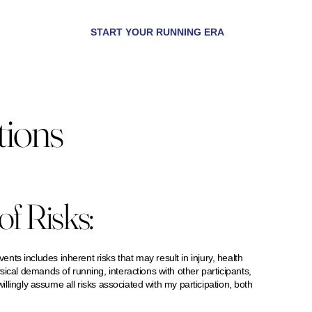
START YOUR RUNNING ERA
tions
f Risks:
s includes inherent risks that may result in injury, health
sical demands of running, interactions with other participants,
willingly assume all risks associated with my participation, both