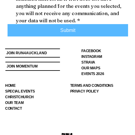
anything planned for the events you selected, 
you will not receive any communication, and 
your data will not be used.
*
Submit
FACEBOOK
JOIN RUN4AUCKLAND
INSTAGRAM
STRAVA
JOIN MOMENTUM
OUR MAPS
EVENTS 2026
HOME
TERMS AND CONDITIONS
SPECIAL EVENTS
PRIVACY POLICY
CHRISTCHURCH
OUR TEAM
CONTACT