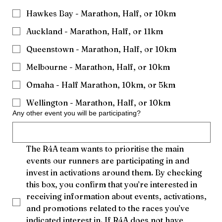
Hawkes Bay - Marathon, Half, or 10km
Auckland - Marathon, Half, or 11km
Queenstown - Marathon, Half, or 10km
Melbourne - Marathon, Half, or 10km
Omaha - Half Marathon, 10km, or 5km
Wellington - Marathon, Half, or 10km
Any other event you will be participating?
The R4A team wants to prioritise the main 
events our runners are participating in and 
invest in activations around them. By checking 
this box, you confirm that you’re interested in 
receiving information about events, activations, 
and promotions related to the races you’ve 
indicated interest in. If R4A does not have 