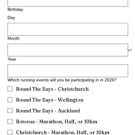
Birthday
Day
Month
Year
Which running events will you be participating in in 2026?
Round The Bays - Christchurch
Round The Bays - Wellington
Round The Bays - Auckland
Rotorua - Marathon, Half, or 10km
Christchurch - Marathon, Half, or 10km