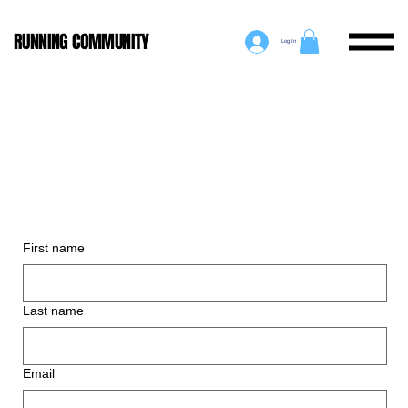
RUNNING COMMUNITY
Log In
First name
Last name
Email